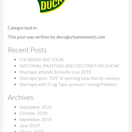
Categorised in:
This post was written by devs@urbanelement.com
Recent Posts
FIX RADIO BIG TOUR
NATIONAL PAINTING AND DECORATING SHOW
Shurtape attends Screwfix Live 2019
Shurtape joins ‘Toff’ in opening new charity venture
Shurtape with Frog Tape sponsors Young Painters
Archives
September 2021
October 2019
September 2019
June 2019
March 2019