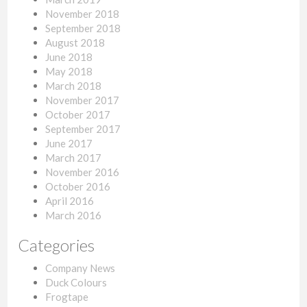
November 2018
September 2018
August 2018
June 2018
May 2018
March 2018
November 2017
October 2017
September 2017
June 2017
March 2017
November 2016
October 2016
April 2016
March 2016
Categories
Company News
Duck Colours
Frogtape