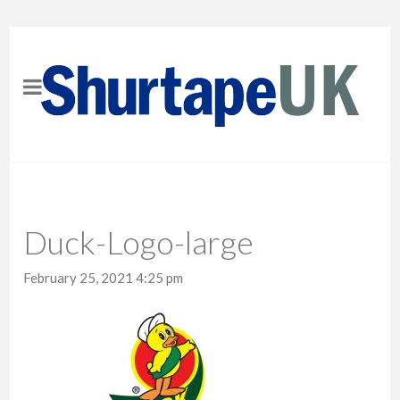
Duck-Logo-large
February 25, 2021 4:25 pm