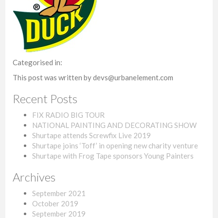
Categorised in:
This post was written by devs@urbanelement.com
Recent Posts
FIX RADIO BIG TOUR
NATIONAL PAINTING AND DECORATING SHOW
Shurtape attends Screwfix Live 2019
Shurtape joins ‘Toff’ in opening new charity venture
Shurtape with Frog Tape sponsors Young Painters
Archives
September 2021
October 2019
September 2019