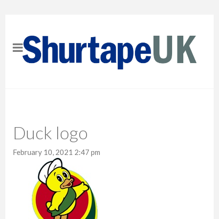
Duck logo
February 10, 2021 2:47 pm