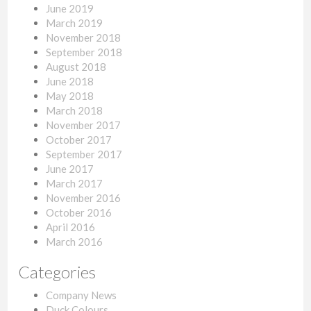
June 2019
March 2019
November 2018
September 2018
August 2018
June 2018
May 2018
March 2018
November 2017
October 2017
September 2017
June 2017
March 2017
November 2016
October 2016
April 2016
March 2016
Categories
Company News
Duck Colours