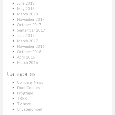
June 2018
May 2018
March 2018
November 2017
October 2017
September 2017
June 2017
March 2017
November 2016
October 2016
April 2016
March 2016
Categories
Company News
Duck Colours
Frogtape
TREX
TV news
Uncategorised