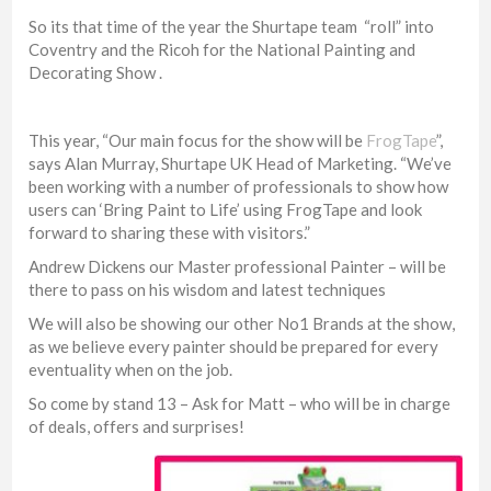
So its that time of the year the Shurtape team “roll” into
Coventry and the Ricoh for the National Painting and
Decorating Show .
This year, “Our main focus for the show will be
FrogTape
”,
says Alan Murray, Shurtape UK Head of Marketing. “We’ve
been working with a number of professionals to show how
users can ‘Bring Paint to Life’ using FrogTape and look
forward to sharing these with visitors.”
Andrew Dickens our Master professional Painter – will be
there to pass on his wisdom and latest techniques
We will also be showing our other No1 Brands at the show,
as we believe every painter should be prepared for every
eventuality when on the job.
So come by stand 13 – Ask for Matt – who will be in charge
of deals, offers and surprises!