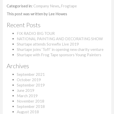
Categorised in:
Company News
,
Frogtape
This post was written by Lee Howes
Recent Posts
FIX RADIO BIG TOUR
NATIONAL PAINTING AND DECORATING SHOW
Shurtape attends Screwfix Live 2019
Shurtape joins ‘Toff’ in opening new charity venture
Shurtape with Frog Tape sponsors Young Painters
Archives
September 2021
October 2019
September 2019
June 2019
March 2019
November 2018
September 2018
August 2018