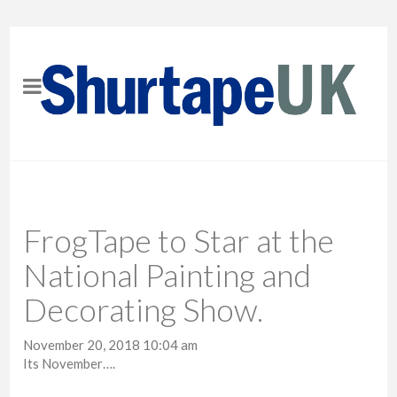
FrogTape to Star at the
National Painting and
Decorating Show.
November 20, 2018 10:04 am
Its November….